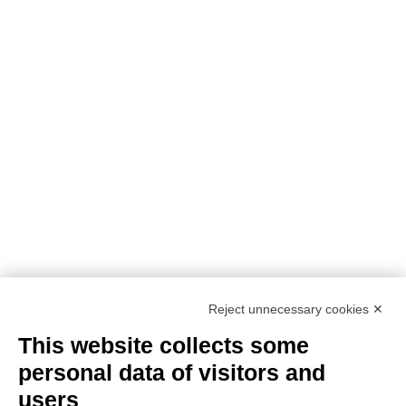
PROJECT DETAILS:
PROJECT TITLE:
SUstainability and PERformances
for HEROTILE-based energy efficient roofs
START DATE:
01/07/2020
END DATE:
30/06/2026
TOPIC:
Climate Change Adaptation
SECTOR:
Urban adaptation/planning
EU CONTRIBUTION:
1,563,160 Euro
Reject unnecessary cookies ✕
This website collects some
personal data of visitors and
users