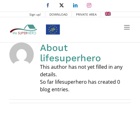
Skip
Facebook
X
LinkedIn
Instagram
to
Sign up!
DOWNLOAD
PRIVATE AREA
content
About
lifesuperhero
This author has not yet filled in any
details.
So far lifesuperhero has created 0
blog entries.