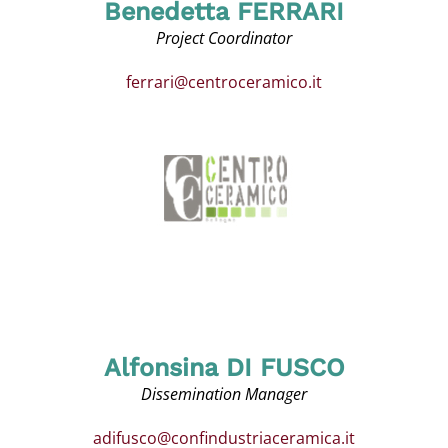
Benedetta FERRARI
Project Coordinator
ferrari@centroceramico.it
Alfonsina DI FUSCO
Dissemination Manager
adifusco@confindustriaceramica.it