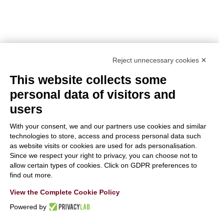
TOPIC:
Climate Change Adaptation
SECTOR:
Urban adaptation/planning
EU CONTRIBUTION:
1,563,160 Euro
Reject unnecessary cookies ✕
This website collects some
personal data of visitors and
users
With your consent, we and our partners use cookies and similar
With the contribution of the LIFE Programme of the
technologies to store, access and process personal data such
as website visits or cookies are used for ads personalisation.
European Union.
Since we respect your right to privacy, you can choose not to
LIFE19 CCA/IT/001194
allow certain types of cookies. Click on GDPR preferences to
find out more.
View the Complete Cookie Policy
Powered by