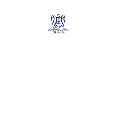
PROJECT DETAILS:
PROJECT TITLE:
SUstainability and PERformances
for HEROTILE-based energy efficient roofs
START DATE:
01/07/2020
END DATE:
30/06/2026