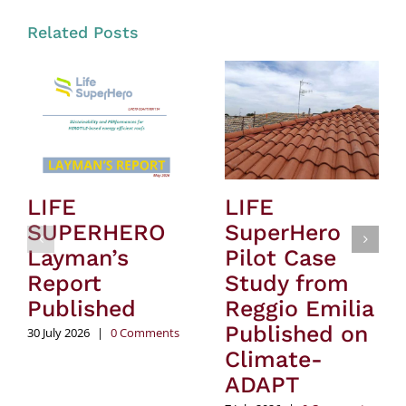
Related Posts
LIFE
LIFE
SUPERHERO
SuperHero
Layman’s
Pilot Case
Report
Study from
Published
Reggio Emilia
Published on
30 July 2026
|
0 Comments
Climate-
ADAPT