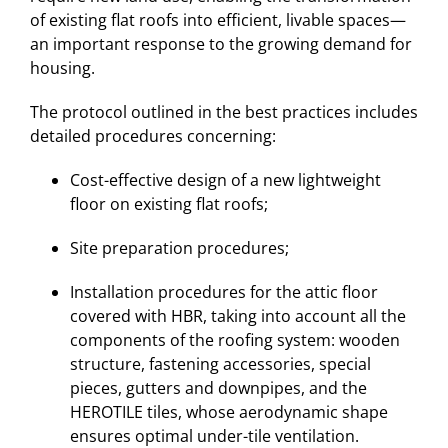
of existing flat roofs into efficient, livable spaces—
an important response to the growing demand for
housing.
The protocol outlined in the best practices includes
detailed procedures concerning:
Cost-effective design of a new lightweight
floor on existing flat roofs;
Site preparation procedures;
Installation procedures for the attic floor
covered with HBR, taking into account all the
components of the roofing system: wooden
structure, fastening accessories, special
pieces, gutters and downpipes, and the
HEROTILE tiles, whose aerodynamic shape
ensures optimal under-tile ventilation.