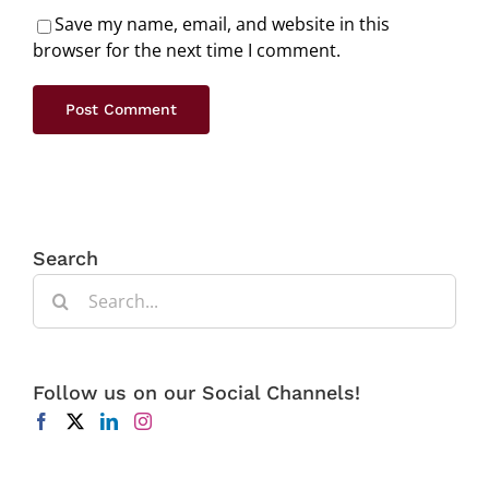
Save my name, email, and website in this
browser for the next time I comment.
Search
Search
for:
Follow us on our Social Channels!