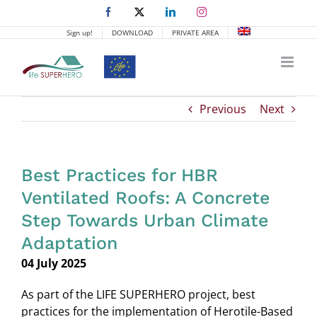
Skip
Facebook
X
LinkedIn
Instagram
to
Sign up!
DOWNLOAD
PRIVATE AREA
content
Previous
Next
Best Practices for HBR
Ventilated Roofs: A Concrete
Step Towards Urban Climate
Adaptation
04 July 2025
As part of the LIFE SUPERHERO project, best
practices for the implementation of Herotile-Based