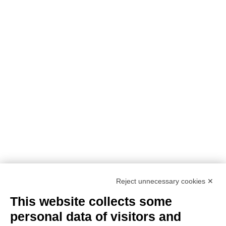
PROJECT DETAILS:
PROJECT TITLE:
SUstainability and PERformances
for HEROTILE-based energy efficient roofs
START DATE:
01/07/2020
END DATE:
30/06/2026
TOPIC:
Climate Change Adaptation
SECTOR:
Urban adaptation/planning
EU CONTRIBUTION:
1,563,160 Euro
Reject unnecessary cookies ✕
This website collects some
personal data of visitors and