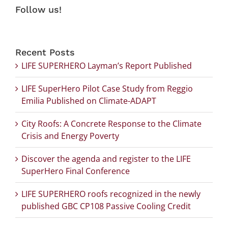
Follow us!
Recent Posts
LIFE SUPERHERO Layman’s Report Published
LIFE SuperHero Pilot Case Study from Reggio
Emilia Published on Climate-ADAPT
City Roofs: A Concrete Response to the Climate
Crisis and Energy Poverty
Discover the agenda and register to the LIFE
SuperHero Final Conference
LIFE SUPERHERO roofs recognized in the newly
published GBC CP108 Passive Cooling Credit