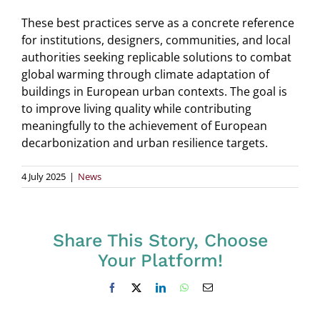
These best practices serve as a concrete reference
for institutions, designers, communities, and local
authorities seeking replicable solutions to combat
global warming through climate adaptation of
buildings in European urban contexts. The goal is
to improve living quality while contributing
meaningfully to the achievement of European
decarbonization and urban resilience targets.
4 July 2025
|
News
Share This Story, Choose
Your Platform!
Facebook
X
LinkedIn
WhatsApp
Email