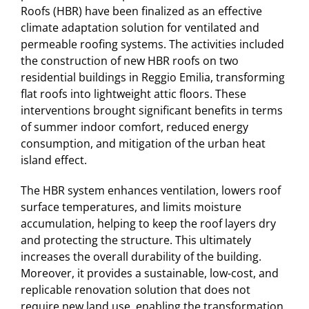
Roofs (HBR) have been finalized as an effective
climate adaptation solution for ventilated and
permeable roofing systems. The activities included
the construction of new HBR roofs on two
residential buildings in Reggio Emilia, transforming
flat roofs into lightweight attic floors. These
interventions brought significant benefits in terms
of summer indoor comfort, reduced energy
consumption, and mitigation of the urban heat
island effect.
The HBR system enhances ventilation, lowers roof
surface temperatures, and limits moisture
accumulation, helping to keep the roof layers dry
and protecting the structure. This ultimately
increases the overall durability of the building.
Moreover, it provides a sustainable, low-cost, and
replicable renovation solution that does not
require new land use, enabling the transformation