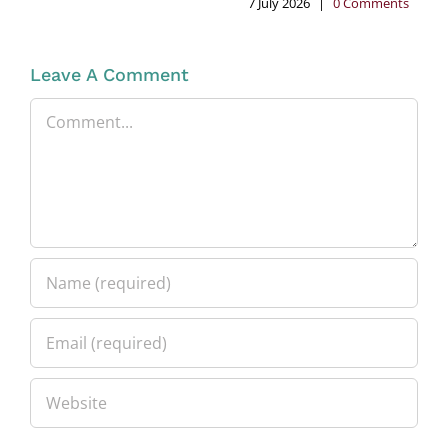
7 July 2026
|
0 Comments
Leave A Comment
Comment