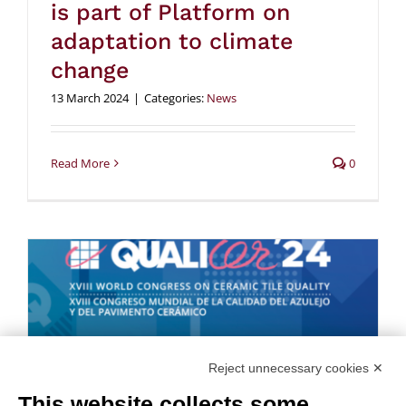
is part of Platform on
adaptation to climate
change
13 March 2024
|
Categories:
News
Read More
0
Reject unnecessary cookies ✕
This website collects some