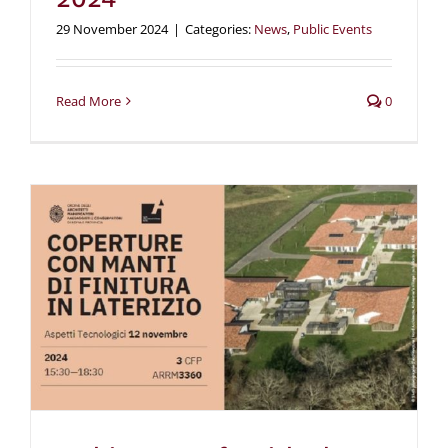
29 November 2024
|
Categories:
News
,
Public Events
Read More
0