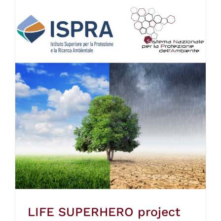
LIFE SUPERHERO project