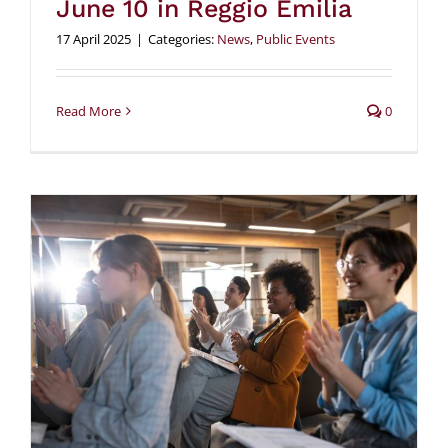
June 10 in Reggio Emilia
17 April 2025
|
Categories:
News
,
Public Events
Read More
0