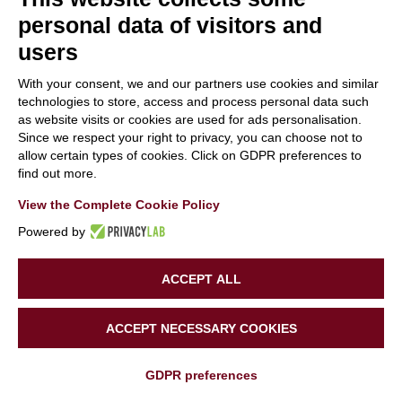
personal data of visitors and
users
With your consent, we and our partners use cookies and similar
Life SuperHero at
technologies to store, access and process personal data such
QUALICER event!
as website visits or cookies are used for ads personalisation.
Since we respect your right to privacy, you can choose not to
12 March 2024
|
Categories:
News
,
Public Events
allow certain types of cookies. Click on GDPR preferences to
find out more.
View the Complete Cookie Policy
Read More
0
Powered by
ACCEPT ALL
ACCEPT NECESSARY COOKIES
GDPR preferences