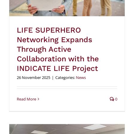
LIFE SUPERHERO
Networking Expands
Through Active
Collaboration with the
INDICATE LIFE Project
26 November 2025
|
Categories:
News
Read More
0