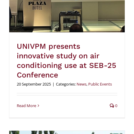
UNIVPM presents
innovative study on air
conditioning use at SEB-25
Conference
20 September 2025
|
Categories:
News
,
Public Events
Read More
0