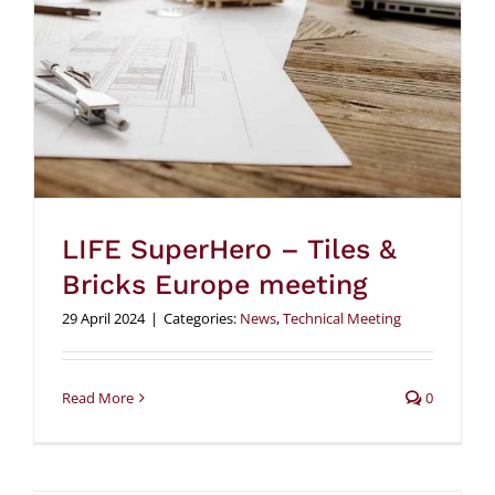
LIFE SuperHero – Tiles &
Bricks Europe meeting
29 April 2024
|
Categories:
News
,
Technical Meeting
Read More
0