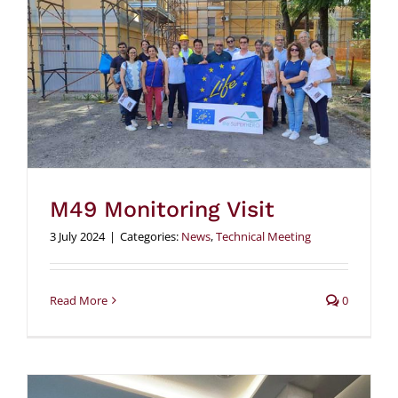
M49 Monitoring Visit
3 July 2024
|
Categories:
News
,
Technical Meeting
Read More
0