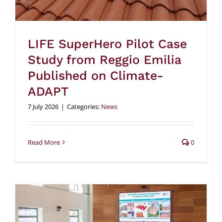
LIFE SuperHero Pilot Case
Study from Reggio Emilia
Published on Climate-
ADAPT
7 July 2026
|
Categories:
News
Read More
0