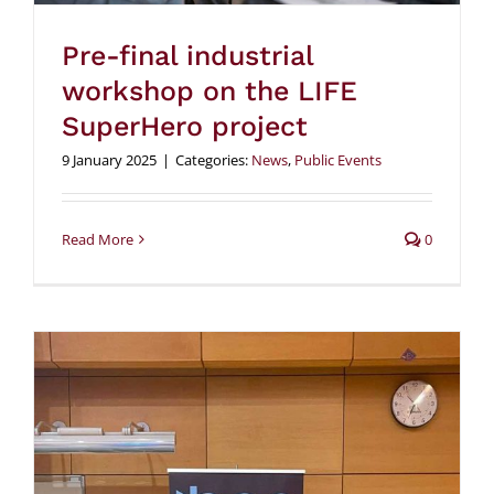
Pre-final industrial
workshop on the LIFE
SuperHero project
9 January 2025
|
Categories:
News
,
Public Events
Read More
0