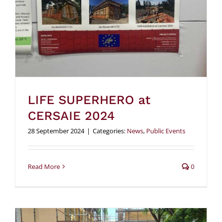
LIFE SUPERHERO at
CERSAIE 2024
28 September 2024
|
Categories:
News
,
Public Events
Read More
0