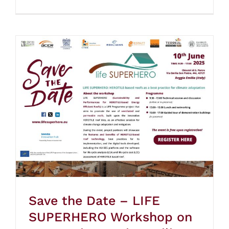
Save the Date – LIFE
SUPERHERO Workshop on