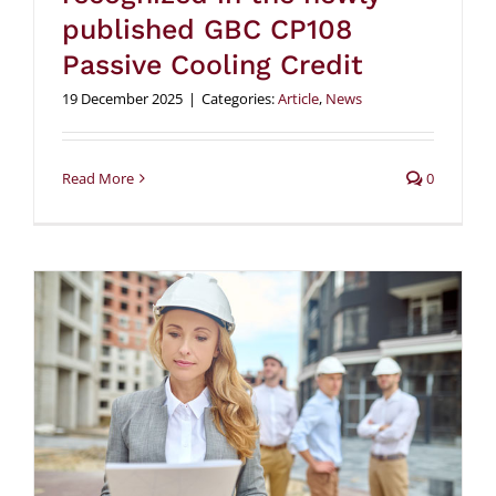
published GBC CP108
Passive Cooling Credit
19 December 2025
|
Categories:
Article
,
News
Read More
0