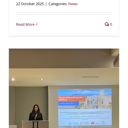
22 October 2025
|
Categories:
News
Read More
0