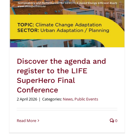
Discover the agenda and
register to the LIFE
SuperHero Final
Conference
2 April 2026
|
Categories:
News
,
Public Events
Read More
0