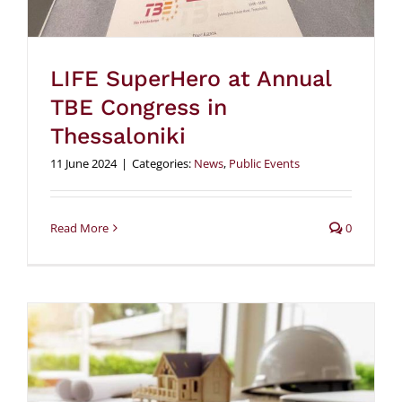
LIFE SuperHero at Annual
TBE Congress in
Thessaloniki
11 June 2024
|
Categories:
News
,
Public Events
Read More
0