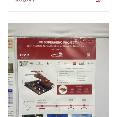
Read More
0