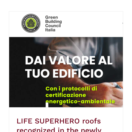
LIFE SUPERHERO roofs
recognized in the newly