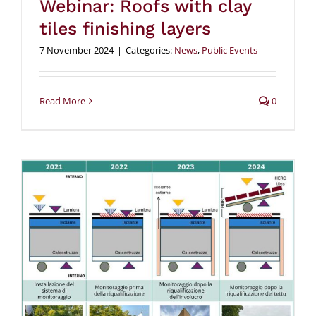
Webinar: Roofs with clay
tiles finishing layers
7 November 2024
|
Categories:
News
,
Public Events
Read More
0