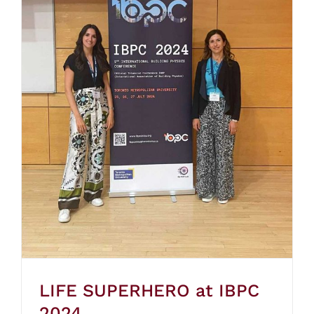
LIFE SUPERHERO at IBPC
2024