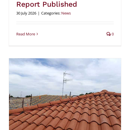
Report Published
30 July 2026
|
Categories:
News
Read More
0