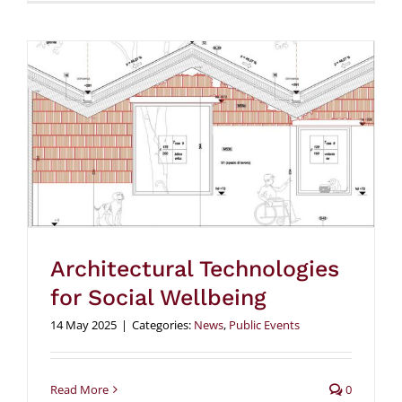
Architectural Technologies
for Social Wellbeing
14 May 2025
|
Categories:
News
,
Public Events
Read More
0