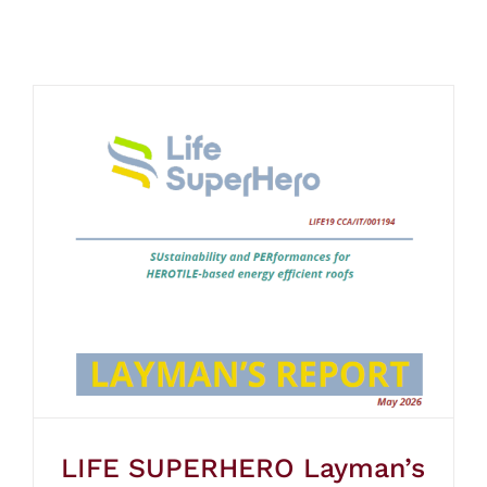
LIFE SUPERHERO Layman’s