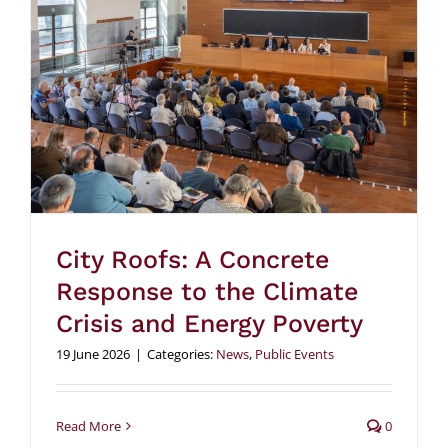
City Roofs: A Concrete
Response to the Climate
Crisis and Energy Poverty
19 June 2026
|
Categories:
News
,
Public Events
Read More
0