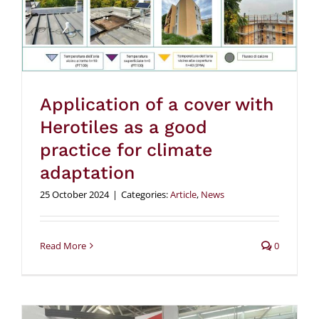
Application of a cover with
Herotiles as a good
practice for climate
adaptation
25 October 2024
|
Categories:
Article
,
News
Read More
0