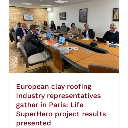
European clay roofing
Industry representatives
gather in Paris: Life
SuperHero project results
presented