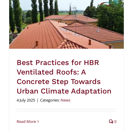
Best Practices for HBR
Ventilated Roofs: A
Concrete Step Towards
Urban Climate Adaptation
4 July 2025
|
Categories:
News
Read More
0