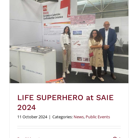
LIFE SUPERHERO at SAIE
2024
11 October 2024
|
Categories:
News
,
Public Events