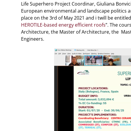
Life Superhero Project Coordinar, Giuliana Bonvici
European environmental and landscape politics and 
place on the 3rd of May 2021 and i twill be entitled
HEROTILE-based energy efficient roofs
”. The cour
Architecture, the Master of Architecture, the Mas
Engineers.