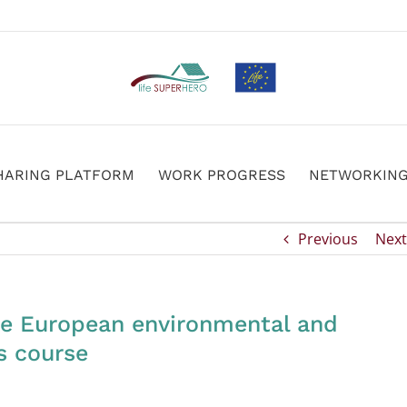
HARING PLATFORM
WORK PROGRESS
NETWORKIN
Previous
Next
e European environmental and
s course