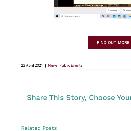
FIND OUT MORE
23 April 2021
|
News
,
Public Events
Share This Story, Choose You
Related Posts