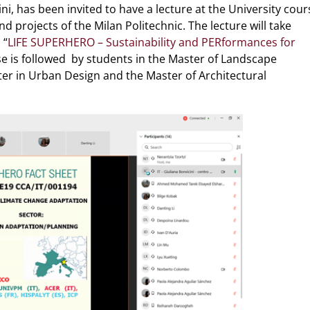
ni, has been invited to have a lecture at the University cour
projects of the Milan Politechnic. The lecture will take
 “
LIFE SUPERHERO – Sustainability and PERformances for
se is followed by students in the Master of Landscape
ter in Urban Design and the Master of Architectural