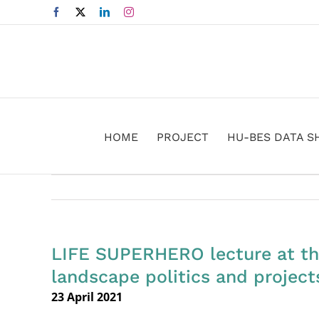
Skip
Facebook
X
LinkedIn
Instagram
to
content
HOME
PROJECT
HU-BES DATA S
LIFE SUPERHERO lecture at th
landscape politics and project
23 April 2021