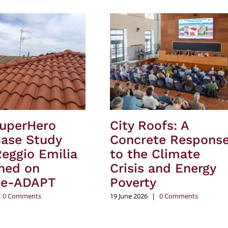
SuperHero
City Roofs: A
Case Study
Concrete Respons
eggio Emilia
to the Climate
hed on
Crisis and Energy
te-ADAPT
Poverty
0 Comments
19 June 2026
|
0 Comments