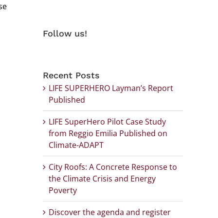
se
Follow us!
Recent Posts
LIFE SUPERHERO Layman’s Report
Published
LIFE SuperHero Pilot Case Study
from Reggio Emilia Published on
Climate-ADAPT
City Roofs: A Concrete Response to
the Climate Crisis and Energy
Poverty
Discover the agenda and register