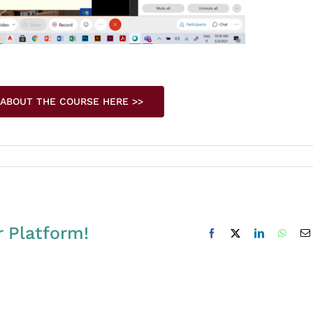
 ABOUT THE COURSE HERE >>
r Platform!
Facebook
X
LinkedIn
Whats