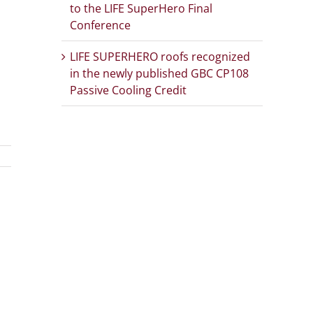
to the LIFE SuperHero Final
Conference
LIFE SUPERHERO roofs recognized
in the newly published GBC CP108
Passive Cooling Credit
App
Email