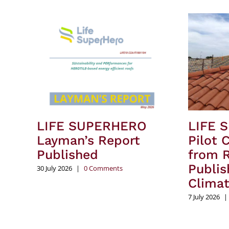
LIFE SUPERHERO
LIFE 
Layman’s Report
Pilot 
Published
from R
Publis
30 July 2026
|
0 Comments
Clima
7 July 2026
|