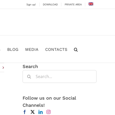
Sign up!
DOWNLOAD
PRIVATE AREA
G
BLOG
MEDIA
CONTACTS
Search
Search
for:
Follow us on our Social
Channels!