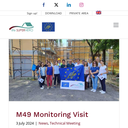
Skip
Facebook
X
LinkedIn
Instagram
to
Sign up!
DOWNLOAD
PRIVATE AREA
content
M49 Monitoring Visit
3 July 2024
|
News
,
Technical Meeting