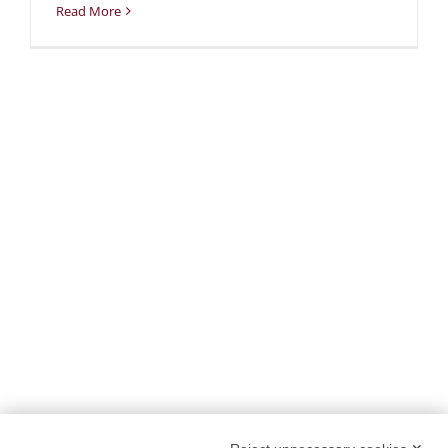
Read More
PROJECT DETAILS:
PROJECT TITLE:
SUstainability and PERformances
for HEROTILE-based energy efficient roofs
START DATE:
01/07/2020
END DATE:
30/06/2026
TOPIC:
Climate Change Adaptation
SECTOR:
Urban adaptation/planning
EU CONTRIBUTION:
1,563,160 Euro