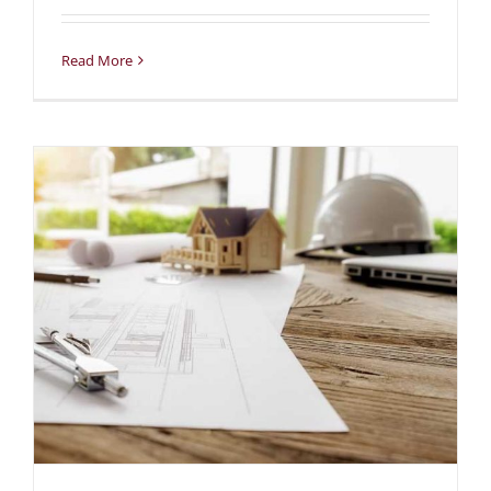
Read More