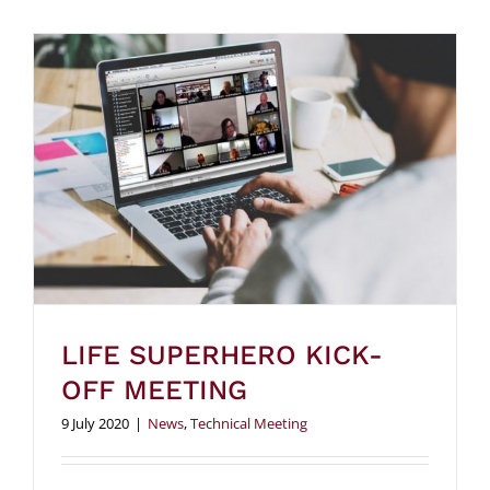
LIFE SUPERHERO KICK-
OFF MEETING
9 July 2020
|
News
,
Technical Meeting