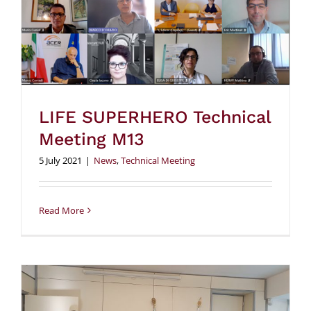
LIFE SUPERHERO Technical
Meeting M13
5 July 2021
|
News
,
Technical Meeting
Read More