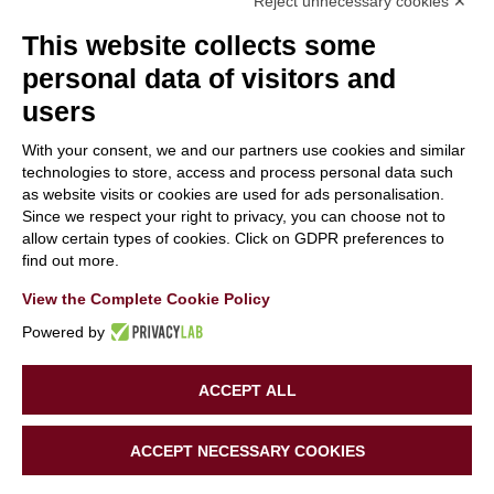
Reject unnecessary cookies ✕
This website collects some
personal data of visitors and
users
With your consent, we and our partners use cookies and similar
With the contribution of the LIFE Programme of the
technologies to store, access and process personal data such
as website visits or cookies are used for ads personalisation.
European Union.
Since we respect your right to privacy, you can choose not to
LIFE19 CCA/IT/001194
allow certain types of cookies. Click on GDPR preferences to
find out more.
View the Complete Cookie Policy
Powered by
ACCEPT ALL
Copyright 2020 | LIFE SUPERHERO | All Rights Reserved |
ACCEPT NECESSARY COOKIES
Powered by
Tinexta Innovation Hub