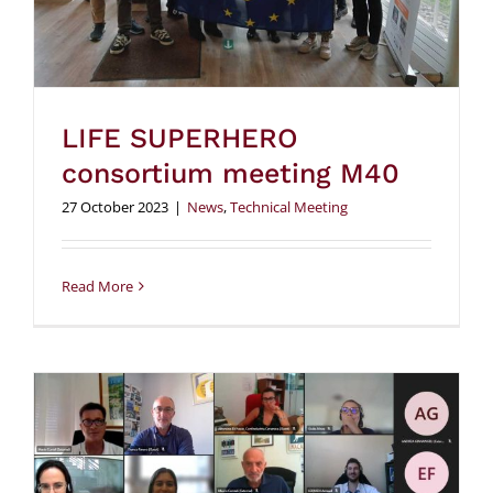
LIFE SUPERHERO
consortium meeting M40
27 October 2023
|
News
,
Technical Meeting
Read More