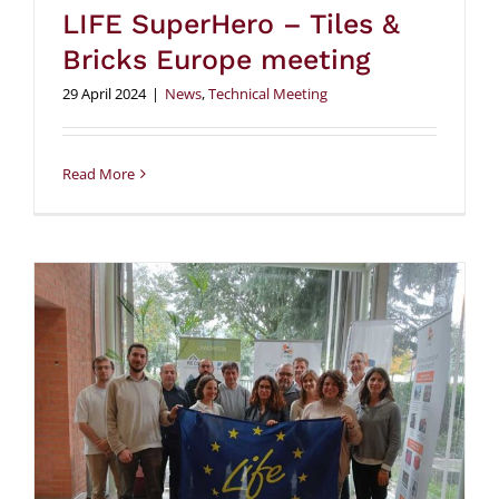
LIFE SuperHero – Tiles &
Bricks Europe meeting
29 April 2024
|
News
,
Technical Meeting
Read More