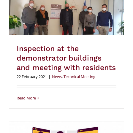
Inspection at the
demonstrator buildings
and meeting with residents
22 February 2021
|
News
,
Technical Meeting
Read More