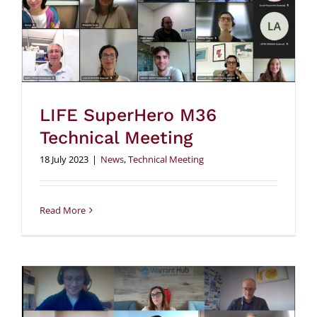
LIFE SuperHero M36
Technical Meeting
18 July 2023
|
News
,
Technical Meeting
Read More