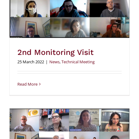
2nd Monitoring Visit
25 March 2022
|
News
,
Technical Meeting
Read More