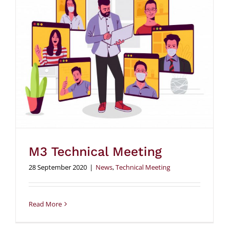
M3 Technical Meeting
28 September 2020
|
News
,
Technical Meeting
Read More