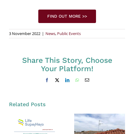
FIND OUT MORE >>
3 November 2022
|
News
,
Public Events
Share This Story, Choose
Your Platform!
Facebook
X
LinkedIn
WhatsApp
Email
Related Posts