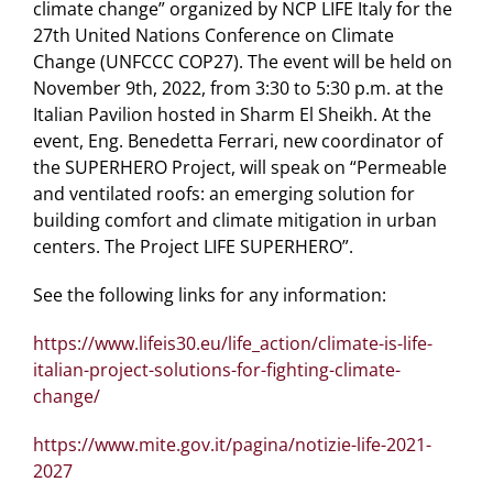
climate change” organized by NCP LIFE Italy for the
27th United Nations Conference on Climate
Change (UNFCCC COP27). The event will be held on
November 9th, 2022, from 3:30 to 5:30 p.m. at the
Italian Pavilion hosted in Sharm El Sheikh. At the
event, Eng. Benedetta Ferrari, new coordinator of
the SUPERHERO Project, will speak on “Permeable
and ventilated roofs: an emerging solution for
building comfort and climate mitigation in urban
centers. The Project LIFE SUPERHERO”.
See the following links for any information:
https://www.lifeis30.eu/life_action/climate-is-life-
italian-project-solutions-for-fighting-climate-
change/
https://www.mite.gov.it/pagina/notizie-life-2021-
2027