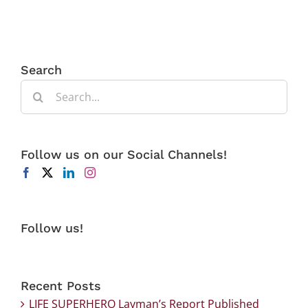
Search
Search
for:
Follow us on our Social Channels!
Follow us!
Recent Posts
LIFE SUPERHERO Layman’s Report Published