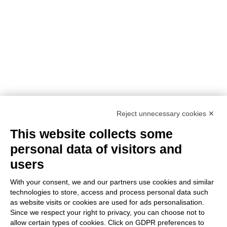
PROJECT TITLE:
SUstainability and PERformances
for HEROTILE-based energy efficient roofs
START DATE:
01/07/2020
END DATE:
30/06/2026
TOPIC:
Climate Change Adaptation
SECTOR:
Urban adaptation/planning
EU CONTRIBUTION:
1,563,160 Euro
Reject unnecessary cookies ✕
This website collects some
personal data of visitors and
users
With your consent, we and our partners use cookies and similar
With the contribution of the LIFE Programme of the
technologies to store, access and process personal data such
as website visits or cookies are used for ads personalisation.
European Union.
Since we respect your right to privacy, you can choose not to
LIFE19 CCA/IT/001194
allow certain types of cookies. Click on GDPR preferences to