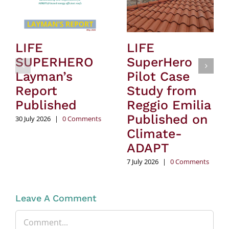
LIFE
LIFE
SUPERHERO
SuperHero
Layman’s
Pilot Case
Report
Study from
Published
Reggio Emilia
Published on
30 July 2026
|
0 Comments
Climate-
ADAPT
7 July 2026
|
0 Comments
Leave A Comment
Comment