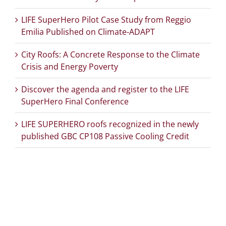
LIFE SuperHero Pilot Case Study from Reggio
Emilia Published on Climate-ADAPT
City Roofs: A Concrete Response to the Climate
Crisis and Energy Poverty
Discover the agenda and register to the LIFE
SuperHero Final Conference
LIFE SUPERHERO roofs recognized in the newly
published GBC CP108 Passive Cooling Credit
PROJECT DETAILS: