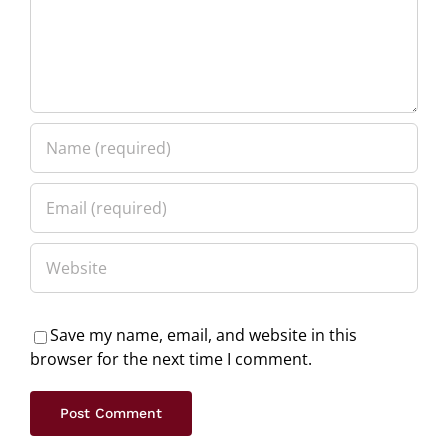
Save my name, email, and website in this
browser for the next time I comment.