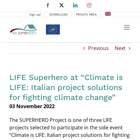
Skip
Facebook
X
LinkedIn
Instagram
to
Sign up!
DOWNLOAD
PRIVATE AREA
content
Previous
Next
LIFE Superhero at “Climate is
LIFE: Italian project solutions
for fighting climate change”
03 November 2022
The SUPERHERO Project is one of three LIFE
projects selected to participate in the side event
“Climate is LIFE: Italian project solutions for fighting