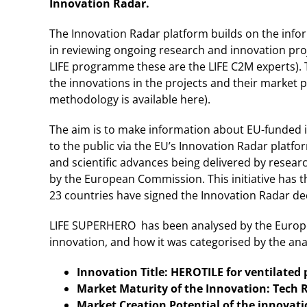
Innovation Radar.
The Innovation Radar platform builds on the inf
in reviewing ongoing research and innovation pro
LIFE programme these are the LIFE C2M experts). 
the innovations in the projects and their market 
methodology is available here).
The aim is to make information about EU-funded in
to the public via the EU’s Innovation Radar platfo
and scientific advances being delivered by resea
by the European Commission. This initiative has 
23 countries have signed the Innovation Radar decl
LIFE SUPERHERO has been analysed by the Europea
innovation, and how it was categorised by the anal
Innovation Title: HEROTILE for ventilated
Market Maturity of the Innovation: Tech 
Market Creation Potential of the innovat