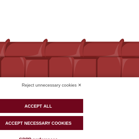
Reject unnecessary cookies ✕
ACCEPT ALL
ACCEPT NECESSARY COOKIES