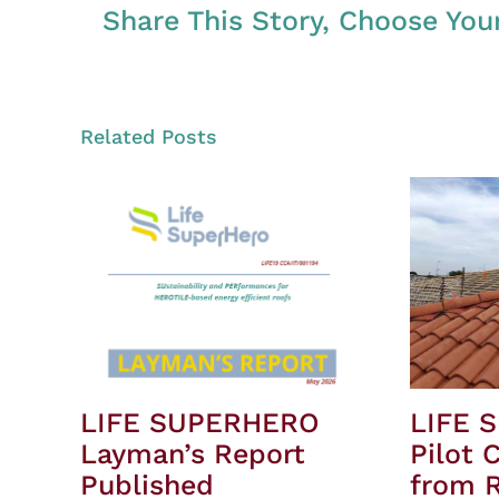
Share This Story, Choose You
Related Posts
LIFE SUPERHERO
LIFE 
Layman’s Report
Pilot 
Published
from R