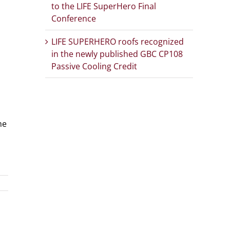
to the LIFE SuperHero Final
Conference
LIFE SUPERHERO roofs recognized
in the newly published GBC CP108
Passive Cooling Credit
he