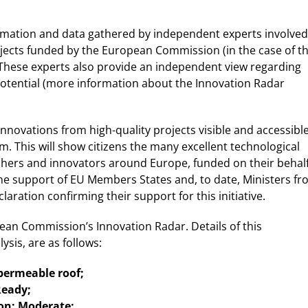
ormation and data gathered by independent experts involved
jects funded by the European Commission (in the case of t
These experts also provide an independent view regarding
potential (more information about the Innovation Radar
novations from high-quality projects visible and accessibl
rm. This will show citizens the many excellent technological
rchers and innovators around Europe, funded on their behal
the support of EU Members States and, to date, Ministers f
aration confirming their support for this initiative.
n Commission’s Innovation Radar. Details of this
ysis, are as follows:
 permeable roof;
Ready;
ion: Moderate;