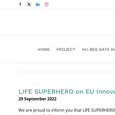
Skip
Facebook
X
LinkedIn
Instagram
to
content
HOME
PROJECT
HU-BES DATA S
LIFE SUPERHERO on EU Innova
29 September 2022
We are proud to inform you that LIFE SUPERHERO 