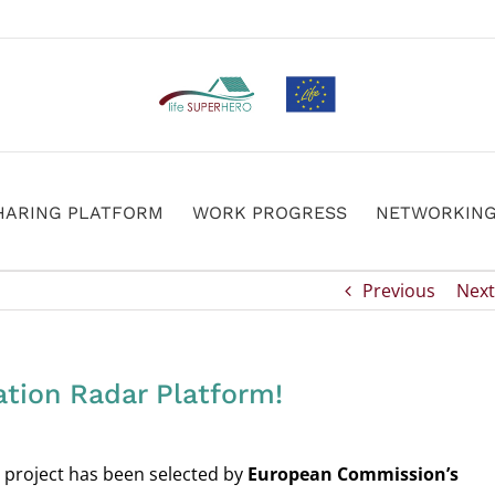
HARING PLATFORM
WORK PROGRESS
NETWORKIN
Previous
Next
tion Radar Platform!
project has been selected by
European Commission’s