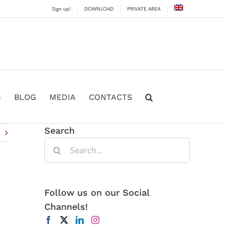
Sign up!
DOWNLOAD
PRIVATE AREA
G
BLOG
MEDIA
CONTACTS
Search
Search
for:
Follow us on our Social
Channels!