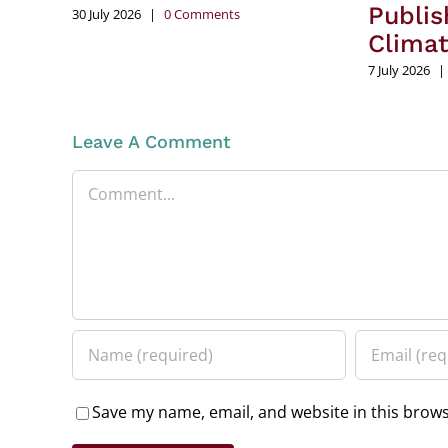
Publis
30 July 2026
|
0 Comments
Clima
7 July 2026
|
Leave A Comment
Comment
Save my name, email, and website in this brows