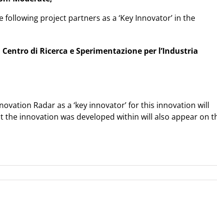
e following project partners as a ‘Key Innovator’ in the
l Centro di Ricerca e Sperimentazione per l’Industria
ovation Radar as a ‘key innovator’ for this innovation will
ct the innovation was developed within will also appear on t