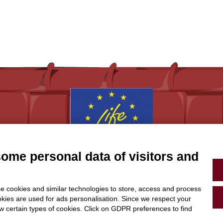
some personal data of visitors and
With the contribution of the LIFE Programme of the
European Union.
LIFE19 CCA/IT/001194
e cookies and similar technologies to store, access and process
okies are used for ads personalisation. Since we respect your
ow certain types of cookies. Click on GDPR preferences to find