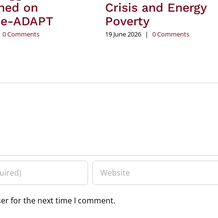
hed on
Crisis and Energy
te-ADAPT
Poverty
0 Comments
19 June 2026
|
0 Comments
er for the next time I comment.