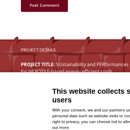
PROJECT DETAILS:
PROJECT TITLE:
SUstainability and PERformances
for HEROTILE-based energy efficient roofs
START DATE:
01/07/2020
END DATE:
30/06/2026
This website collects 
TOPIC:
Climate Change Adaptation
users
SECTOR:
Urban adaptation/planning
EU CONTRIBUTION:
1,563,160 Euro
With your consent, we and our partners us
personal data such as website visits or co
right to privacy, you can choose not to all
out more.