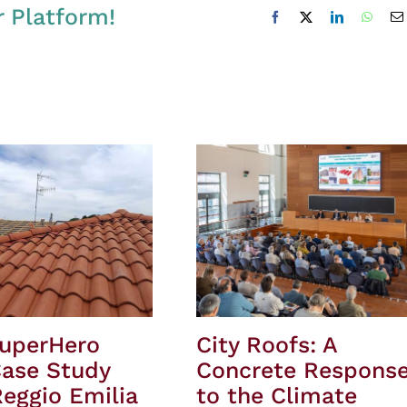
r Platform!
Facebook
X
LinkedIn
Whats
SuperHero
City Roofs: A
Case Study
Concrete Respons
eggio Emilia
to the Climate