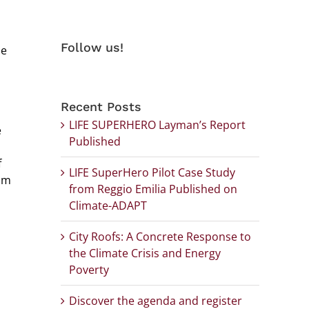
Follow us!
he
Recent Posts
LIFE SUPERHERO Layman’s Report
e
Published
f
LIFE SuperHero Pilot Case Study
rom
from Reggio Emilia Published on
Climate-ADAPT
City Roofs: A Concrete Response to
the Climate Crisis and Energy
Poverty
Discover the agenda and register