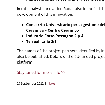
In this analysis Innovation Radar also identified th
development of this innovation:
Consorzio Universitario per la gestione de
Ceramica – Centro Ceramico
Industrie Cotto Possagno S.p.A.
Terreal Italia Srl
The names of the project partners identified by Inn
also be published. Details of the EU-funded proje
platform.
Stay tuned for more info >>
29 September 2022
|
News