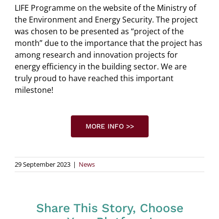
LIFE Programme on the website of the Ministry of
the Environment and Energy Security. The project
was chosen to be presented as “project of the
month” due to the importance that the project has
among research and innovation projects for
energy efficiency in the building sector. We are
truly proud to have reached this important
milestone!
MORE INFO >>
29 September 2023
|
News
Share This Story, Choose