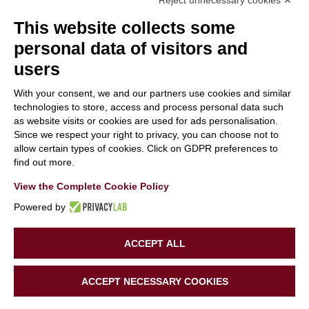
Reject unnecessary cookies ✕
This website collects some
personal data of visitors and
users
With your consent, we and our partners use cookies and similar
With the contribution of the LIFE Programme of the
technologies to store, access and process personal data such
as website visits or cookies are used for ads personalisation.
European Union.
Since we respect your right to privacy, you can choose not to
LIFE19 CCA/IT/001194
allow certain types of cookies. Click on GDPR preferences to
find out more.
View the Complete Cookie Policy
Powered by
ACCEPT ALL
Copyright 2020 | LIFE SUPERHERO | All Rights Reserved |
ACCEPT NECESSARY COOKIES
Powered by
Tinexta Innovation Hub