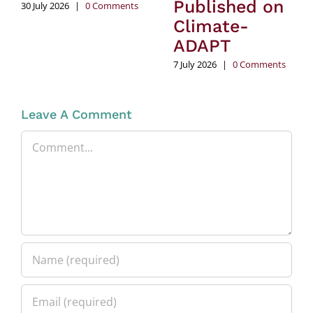
Published on
30 July 2026
|
0 Comments
Climate-
ADAPT
7 July 2026
|
0 Comments
Leave A Comment
Comment