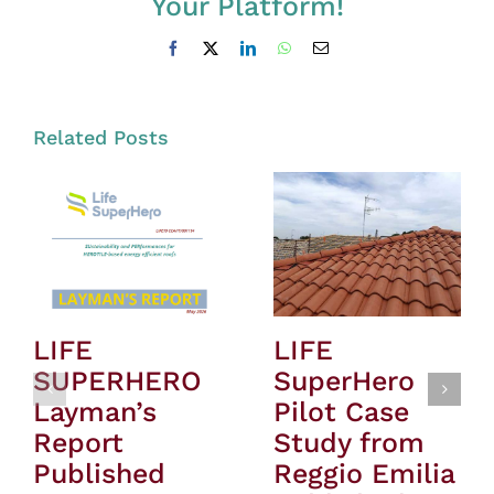
Your Platform!
Facebook
X
LinkedIn
WhatsApp
Email
Related Posts
LIFE
LIFE
SUPERHERO
SuperHero
Layman’s
Pilot Case
Report
Study from
Published
Reggio Emilia