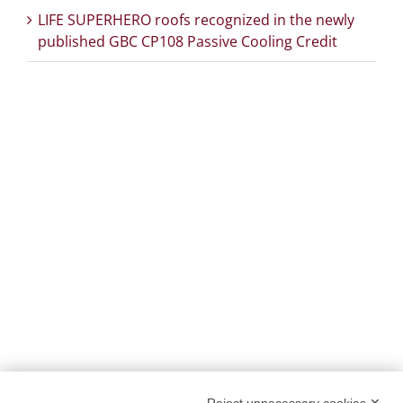
LIFE SUPERHERO roofs recognized in the newly
published GBC CP108 Passive Cooling Credit
PROJECT DETAILS:
PROJECT TITLE:
SUstainability and PERformances
for HEROTILE-based energy efficient roofs
START DATE:
01/07/2020
END DATE:
30/06/2026
TOPIC:
Climate Change Adaptation
SECTOR:
Urban adaptation/planning
EU CONTRIBUTION:
1,563,160 Euro