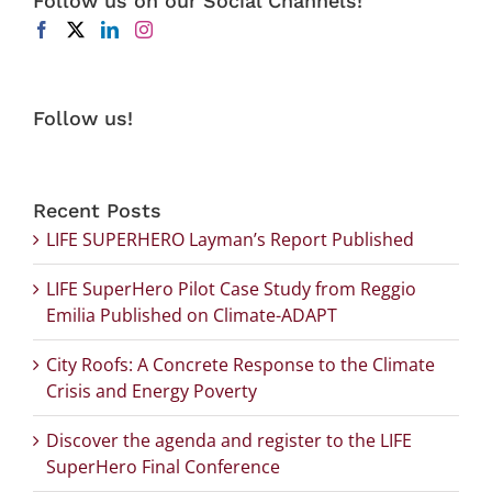
Follow us on our Social Channels!
Follow us!
Recent Posts
LIFE SUPERHERO Layman’s Report Published
LIFE SuperHero Pilot Case Study from Reggio
Emilia Published on Climate-ADAPT
City Roofs: A Concrete Response to the Climate
Crisis and Energy Poverty
Discover the agenda and register to the LIFE
SuperHero Final Conference