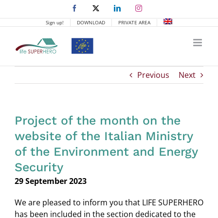
Skip
Facebook
X
LinkedIn
Instagram
to
Sign up!
DOWNLOAD
PRIVATE AREA
content
Previous
Next
Project of the month on the
website of the Italian Ministry
of the Environment and Energy
Security
29 September 2023
We are pleased to inform you that LIFE SUPERHERO
has been included in the section dedicated to the