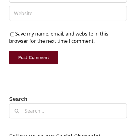
Save my name, email, and website in this
browser for the next time I comment.
Search
Search
for: