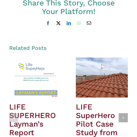
Share This Story, Choose
Your Platform!
Facebook
X
LinkedIn
WhatsApp
Email
Related Posts
LIFE
LIFE
SUPERHERO
SuperHero
Layman’s
Pilot Case
Report
Study from