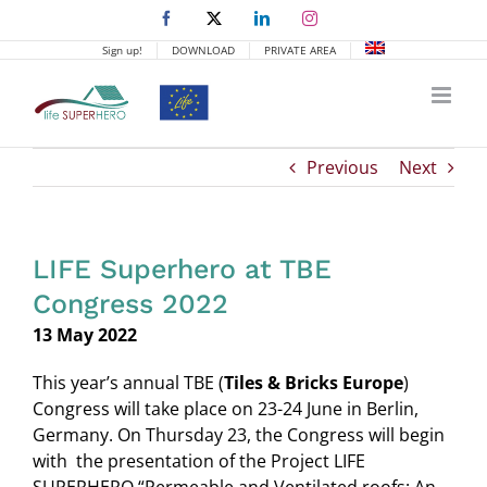
Skip
Facebook
X
LinkedIn
Instagram
to
Sign up!
DOWNLOAD
PRIVATE AREA
content
Previous
Next
LIFE Superhero at TBE
Congress 2022
13 May 2022
This year’s annual TBE (
Tiles & Bricks Europe
)
Congress will take place on 23-24 June in Berlin,
Germany. On Thursday 23, the Congress will begin
with the presentation of the Project LIFE
SUPERHERO “Permeable and Ventilated roofs: An