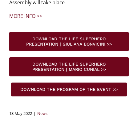
Assembly will take place.
MORE INFO >>
DOWNLOAD THE LIFE SUPERHERO
PRESENTATION | GIULIANA BONVICINI >>
DOWNLOAD THE LIFE SUPERHERO
PRESENTATION | MARIO CUNIAL >>
DOWNLOAD THE PROGRAM OF THE EVENT >>
13 May 2022
|
News