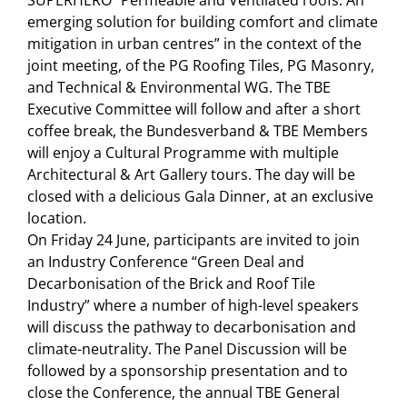
emerging solution for building comfort and climate
mitigation in urban centres” in the context of the
joint meeting, of the PG Roofing Tiles, PG Masonry,
and Technical & Environmental WG. The TBE
Executive Committee will follow and after a short
coffee break, the Bundesverband & TBE Members
will enjoy a Cultural Programme with multiple
Architectural & Art Gallery tours. The day will be
closed with a delicious Gala Dinner, at an exclusive
location.
On Friday 24 June, participants are invited to join
an Industry Conference “Green Deal and
Decarbonisation of the Brick and Roof Tile
Industry” where a number of high-level speakers
will discuss the pathway to decarbonisation and
climate-neutrality. The Panel Discussion will be
followed by a sponsorship presentation and to
close the Conference, the annual TBE General