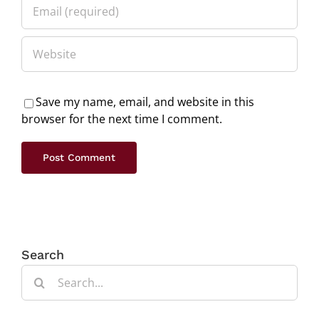
Save my name, email, and website in this
browser for the next time I comment.
Search
Search
for: