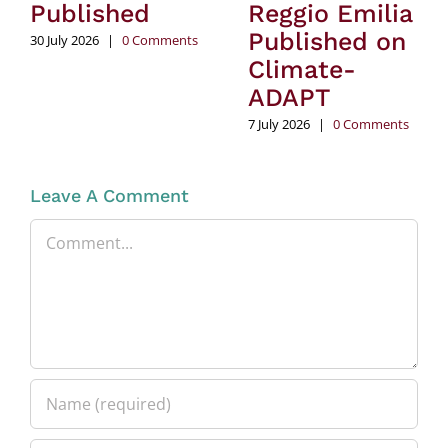
Published
Reggio Emilia
Published on
30 July 2026
|
0 Comments
Climate-
ADAPT
7 July 2026
|
0 Comments
Leave A Comment
Comment