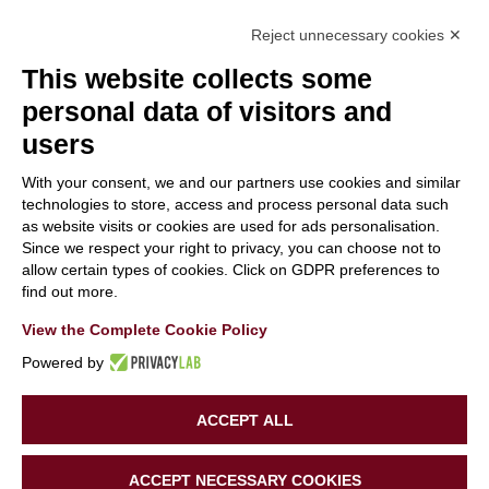
Reject unnecessary cookies ✕
This website collects some
personal data of visitors and
users
With your consent, we and our partners use cookies and similar
With the contribution of the LIFE Programme of the
technologies to store, access and process personal data such
as website visits or cookies are used for ads personalisation.
European Union.
Since we respect your right to privacy, you can choose not to
LIFE19 CCA/IT/001194
allow certain types of cookies. Click on GDPR preferences to
find out more.
View the Complete Cookie Policy
Powered by
ACCEPT ALL
Copyright 2020 | LIFE SUPERHERO | All Rights Reserved |
ACCEPT NECESSARY COOKIES
Powered by
Tinexta Innovation Hub