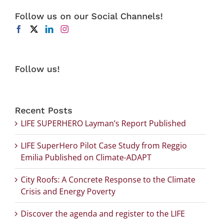
Follow us on our Social Channels!
Follow us!
Recent Posts
LIFE SUPERHERO Layman’s Report Published
LIFE SuperHero Pilot Case Study from Reggio
Emilia Published on Climate-ADAPT
City Roofs: A Concrete Response to the Climate
Crisis and Energy Poverty
Discover the agenda and register to the LIFE