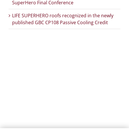
SuperHero Final Conference
LIFE SUPERHERO roofs recognized in the newly
published GBC CP108 Passive Cooling Credit
PROJECT DETAILS:
PROJECT TITLE:
SUstainability and PERformances
for HEROTILE-based energy efficient roofs
START DATE:
01/07/2020
END DATE:
30/06/2026
TOPIC:
Climate Change Adaptation
SECTOR:
Urban adaptation/planning
EU CONTRIBUTION:
1,563,160 Euro