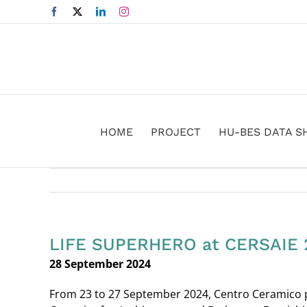
Skip
Facebook
X
LinkedIn
Instagram
to
content
HOME
PROJECT
HU-BES DATA S
LIFE SUPERHERO at CERSAIE 
28 September 2024
From 23 to 27 September 2024, Centro Ceramico par