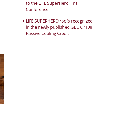
to the LIFE SuperHero Final
Conference
App
Email
LIFE SUPERHERO roofs recognized
in the newly published GBC CP108
Passive Cooling Credit
LIFE SUPERHERO
LIFE S