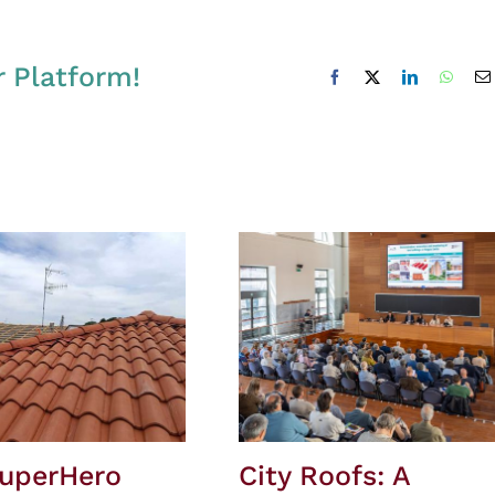
r Platform!
Facebook
X
LinkedIn
Whats
SuperHero
City Roofs: A