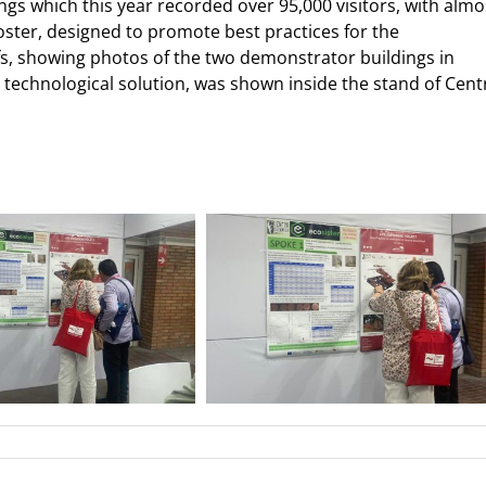
gs which this year recorded over 95,000 visitors, with almo
er, designed to promote best practices for the
s, showing photos of the two demonstrator buildings in
 technological solution, was shown inside the stand of Cent