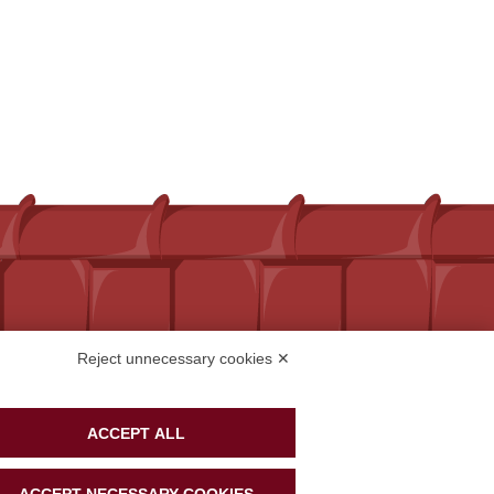
Reject unnecessary cookies ✕
ACCEPT ALL
ACCEPT NECESSARY COOKIES