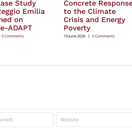
Case Study
Concrete Respons
eggio Emilia
to the Climate
hed on
Crisis and Energy
te-ADAPT
Poverty
0 Comments
19 June 2026
|
0 Comments