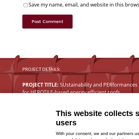
Save my name, email, and website in this brows
PROJECT DETAILS:
PROJECT TITLE:
SUstainability and PERformances
for HEROTILE-based energy efficient roofs
START DATE:
01/07/2020
END DATE:
30/06/2026
This website collects 
TOPIC:
Climate Change Adaptation
users
SECTOR:
Urban adaptation/planning
EU CONTRIBUTION:
1,563,160 Euro
With your consent, we and our partners us