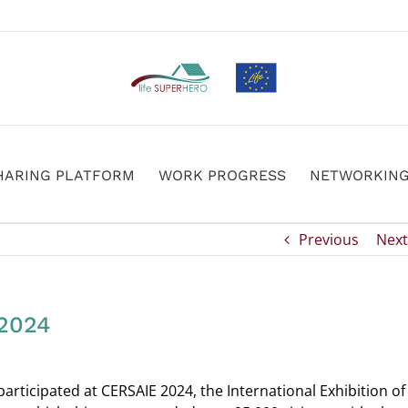
HARING PLATFORM
WORK PROGRESS
NETWORKIN
Previous
Next
2024
ticipated at CERSAIE 2024, the International Exhibition of