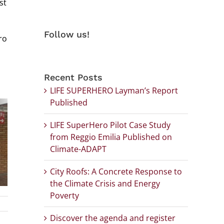
st
Follow us!
ro
Recent Posts
LIFE SUPERHERO Layman’s Report
Published
LIFE SuperHero Pilot Case Study
from Reggio Emilia Published on
Climate-ADAPT
City Roofs: A Concrete Response to
the Climate Crisis and Energy
Poverty
Discover the agenda and register