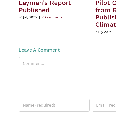
Layman’s Report
Pilot 
Published
from R
Publis
30 July 2026
|
0 Comments
Clima
7 July 2026
|
Leave A Comment
Comment