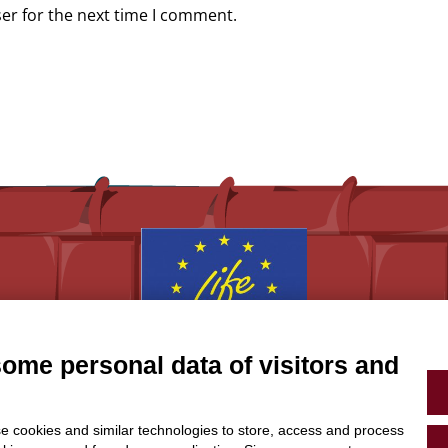
er for the next time I comment.
some personal data of visitors and
With the contribution of the LIFE Programme of the
European Union.
LIFE19 CCA/IT/001194
e cookies and similar technologies to store, access and process