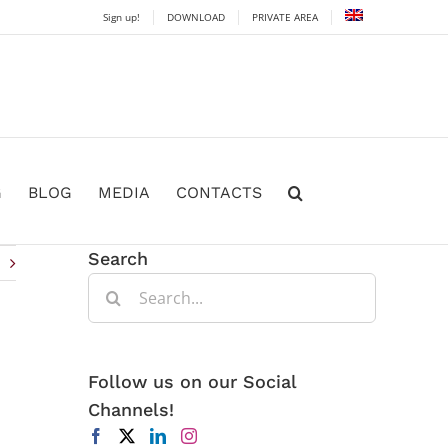
Sign up!
DOWNLOAD
PRIVATE AREA
G
BLOG
MEDIA
CONTACTS
Search
Search
for:
Follow us on our Social
Channels!