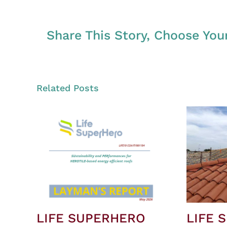
Share This Story, Choose You
Related Posts
LIFE SUPERHERO
LIFE 