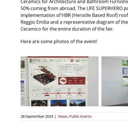
Ceramics for Architecture and Bathroom Furnishin
50% coming from abroad. The LIFE SUPERHERO post
implementation of HBR (Herotile Based Roof) roof
Reggio Emilia and a representative diagram of the
Ceramico for the entire duration of the fair.
Here are some photos of the event!
28 September 2024
|
News
,
Public Events